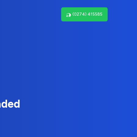
(0274) 415585
nded