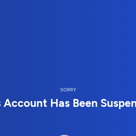
SORRY
s Account Has Been Suspe